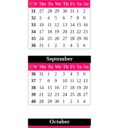
CW
Mo
Tu
We
Th
Fr
Sa
Su
31
27
28
29
30
31
1
2
32
3
4
5
6
7
8
9
33
10
11
12
13
14
15
16
34
17
18
19
20
21
22
23
35
24
25
26
27
28
29
30
36
31
1
2
3
4
5
6
September
CW
Mo
Tu
We
Th
Fr
Sa
Su
36
31
1
2
3
4
5
6
37
7
8
9
10
11
12
13
38
14
15
16
17
18
19
20
39
21
22
23
24
25
26
27
40
28
29
30
1
2
3
4
October