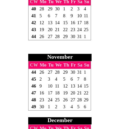
CW
Mo
Tu
We
Th
Fr
Sa
Su
40
28
29
30
1
2
3
4
41
5
6
7
8
9
10
11
42
12
13
14
15
16
17
18
43
19
20
21
22
23
24
25
44
26
27
28
29
30
31
1
November
CW
Mo
Tu
We
Th
Fr
Sa
Su
44
26
27
28
29
30
31
1
45
2
3
4
5
6
7
8
46
9
10
11
12
13
14
15
47
16
17
18
19
20
21
22
48
23
24
25
26
27
28
29
49
30
1
2
3
4
5
6
December
CW
Mo
Tu
We
Th
Fr
Sa
Su