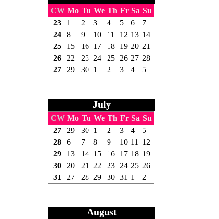
CW
Mo
Tu
We
Th
Fr
Sa
Su
23
1
2
3
4
5
6
7
24
8
9
10
11
12
13
14
25
15
16
17
18
19
20
21
26
22
23
24
25
26
27
28
27
29
30
1
2
3
4
5
July
CW
Mo
Tu
We
Th
Fr
Sa
Su
27
29
30
1
2
3
4
5
28
6
7
8
9
10
11
12
29
13
14
15
16
17
18
19
30
20
21
22
23
24
25
26
31
27
28
29
30
31
1
2
August