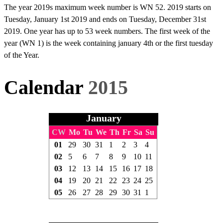
The year 2019s maximum week number is WN 52. 2019 starts on
Tuesday, January 1st 2019 and ends on Tuesday, December 31st
2019. One year has up to 53 week numbers. The first week of the
year (WN 1) is the week containing january 4th or the first tuesday
of the Year.
Calendar
2015
January
CW
Mo
Tu
We
Th
Fr
Sa
Su
01
29
30
31
1
2
3
4
02
5
6
7
8
9
10
11
03
12
13
14
15
16
17
18
04
19
20
21
22
23
24
25
05
26
27
28
29
30
31
1