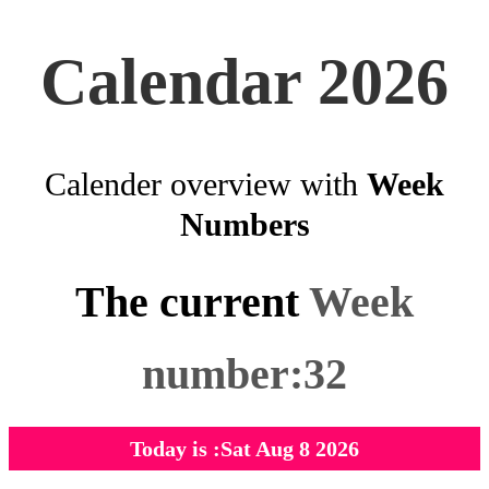
Calendar 2026
Calender overview with
Week
Numbers
The current
Week
number:32
Today is :Sat Aug 8 2026