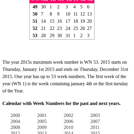
49
30
1
2
3
4
5
6
50
7
8
9
10
11
12
13
51
14
15
16
17
18
19
20
52
21
22
23
24
25
26
27
53
28
29
30
31
1
2
3
The year 2015s maximum week number is WN 53. 2015 starts on
Thursday, January 1st 2015 and ends on Thursday, December 31st
2015. One year has up to 53 week numbers. The first week of the
year (WN 1) is the week containing january 4th or the first tuesday
of the Year.
Calendar with Week Numbers for the past and next years.
2000
2001
2002
2003
2004
2005
2006
2007
2008
2009
2010
2011
2012
2013
2014
2015