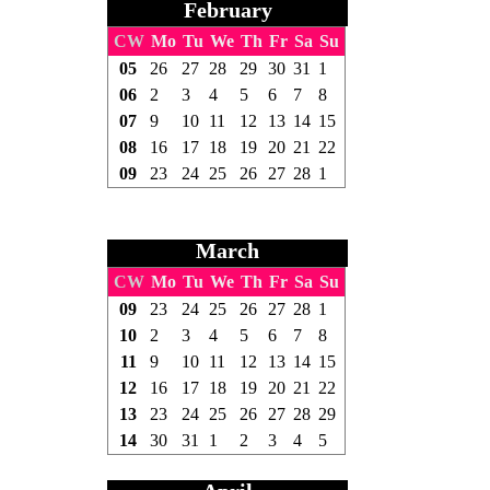
February
CW
Mo
Tu
We
Th
Fr
Sa
Su
05
26
27
28
29
30
31
1
06
2
3
4
5
6
7
8
07
9
10
11
12
13
14
15
08
16
17
18
19
20
21
22
09
23
24
25
26
27
28
1
March
CW
Mo
Tu
We
Th
Fr
Sa
Su
09
23
24
25
26
27
28
1
10
2
3
4
5
6
7
8
11
9
10
11
12
13
14
15
12
16
17
18
19
20
21
22
13
23
24
25
26
27
28
29
14
30
31
1
2
3
4
5