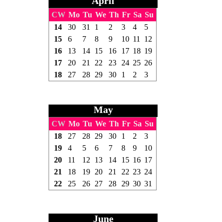
April
CW
Mo
Tu
We
Th
Fr
Sa
Su
14
30
31
1
2
3
4
5
15
6
7
8
9
10
11
12
16
13
14
15
16
17
18
19
17
20
21
22
23
24
25
26
18
27
28
29
30
1
2
3
May
CW
Mo
Tu
We
Th
Fr
Sa
Su
18
27
28
29
30
1
2
3
19
4
5
6
7
8
9
10
20
11
12
13
14
15
16
17
21
18
19
20
21
22
23
24
22
25
26
27
28
29
30
31
June