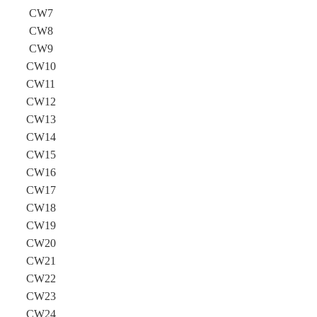
CW7
CW8
CW9
CW10
CW11
CW12
CW13
CW14
CW15
CW16
CW17
CW18
CW19
CW20
CW21
CW22
CW23
CW24