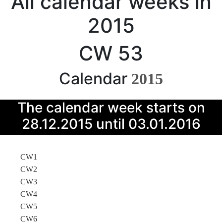
All calendar weeks in
2015
CW 53
Calendar
2015
The calendar week starts on
28.12.2015 until 03.01.2016
CW1
CW2
CW3
CW4
CW5
CW6