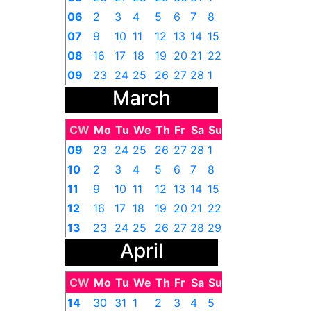
06
2
3
4
5
6
7
8
07
9
10
11
12
13
14
15
08
16
17
18
19
20
21
22
09
23
24
25
26
27
28
1
March
CW
Mo
Tu
We
Th
Fr
Sa
Su
09
23
24
25
26
27
28
1
10
2
3
4
5
6
7
8
11
9
10
11
12
13
14
15
12
16
17
18
19
20
21
22
13
23
24
25
26
27
28
29
April
14
30
31
1
2
3
4
5
CW
Mo
Tu
We
Th
Fr
Sa
Su
14
30
31
1
2
3
4
5