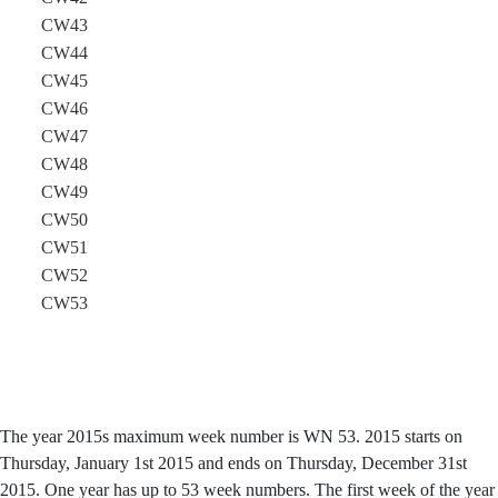
CW43
CW44
CW45
CW46
CW47
CW48
CW49
CW50
CW51
CW52
CW53
The year 2015s maximum week number is WN 53. 2015 starts on
Thursday, January 1st 2015 and ends on Thursday, December 31st
2015. One year has up to 53 week numbers. The first week of the year