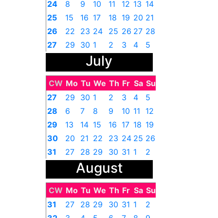
24
8
9
10
11
12
13
14
25
15
16
17
18
19
20
21
26
22
23
24
25
26
27
28
27
29
30
1
2
3
4
5
July
CW
Mo
Tu
We
Th
Fr
Sa
Su
27
29
30
1
2
3
4
5
28
6
7
8
9
10
11
12
29
13
14
15
16
17
18
19
30
20
21
22
23
24
25
26
31
27
28
29
30
31
1
2
August
CW
Mo
Tu
We
Th
Fr
Sa
Su
31
27
28
29
30
31
1
2