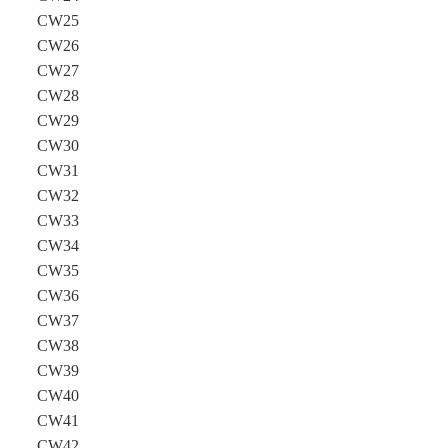
CW25
CW26
CW27
CW28
CW29
CW30
CW31
CW32
CW33
CW34
CW35
CW36
CW37
CW38
CW39
CW40
CW41
CW42