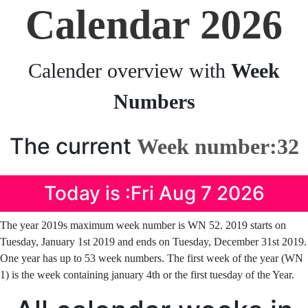
Calendar 2026
Calender overview with
Week
Numbers
The current
Week number:32
Today is :Fri Aug 7 2026
The year 2019s maximum week number is WN 52. 2019 starts on
Tuesday, January 1st 2019 and ends on Tuesday, December 31st 2019.
One year has up to 53 week numbers. The first week of the year (WN
1) is the week containing january 4th or the first tuesday of the Year.