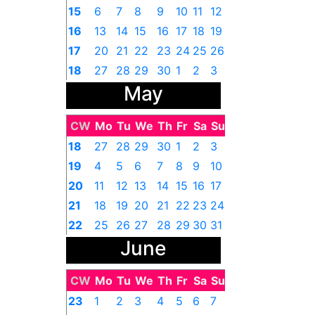
15
6
7
8
9
10
11
12
16
13
14
15
16
17
18
19
17
20
21
22
23
24
25
26
18
27
28
29
30
1
2
3
May
CW
Mo
Tu
We
Th
Fr
Sa
Su
18
27
28
29
30
1
2
3
19
4
5
6
7
8
9
10
20
11
12
13
14
15
16
17
21
18
19
20
21
22
23
24
22
25
26
27
28
29
30
31
June
CW
Mo
Tu
We
Th
Fr
Sa
Su
23
1
2
3
4
5
6
7