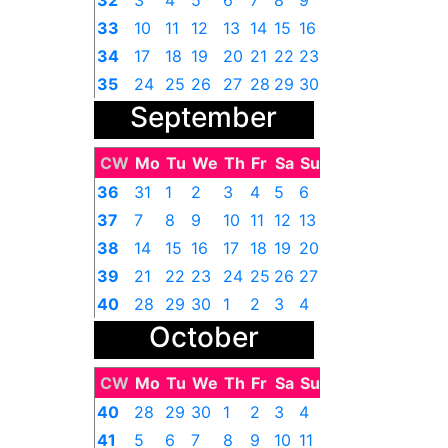
32
3
4
5
6
7
8
9
33
10
11
12
13
14
15
16
34
17
18
19
20
21
22
23
35
24
25
26
27
28
29
30
September
36
31
1
2
3
4
5
6
CW
Mo
Tu
We
Th
Fr
Sa
Su
36
31
1
2
3
4
5
6
37
7
8
9
10
11
12
13
38
14
15
16
17
18
19
20
39
21
22
23
24
25
26
27
40
28
29
30
1
2
3
4
October
CW
Mo
Tu
We
Th
Fr
Sa
Su
40
28
29
30
1
2
3
4
41
5
6
7
8
9
10
11