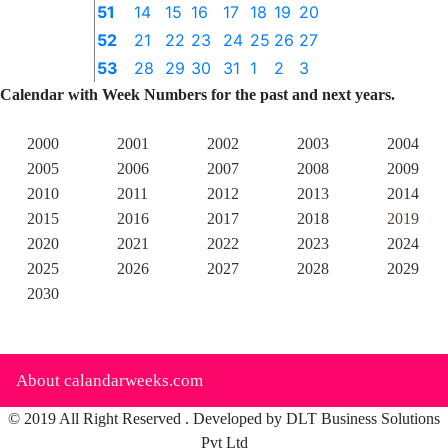
51
14
15
16
17
18
19
20
52
21
22
23
24
25
26
27
53
28
29
30
31
1
2
3
Calendar with Week Numbers for the past and next years.
2000
2001
2002
2003
2004
2005
2006
2007
2008
2009
2010
2011
2012
2013
2014
2015
2016
2017
2018
2019
2020
2021
2022
2023
2024
2025
2026
2027
2028
2029
2030
About calandarweeks.com
© 2019 All Right Reserved . Developed by DLT Business Solutions
Pvt Ltd