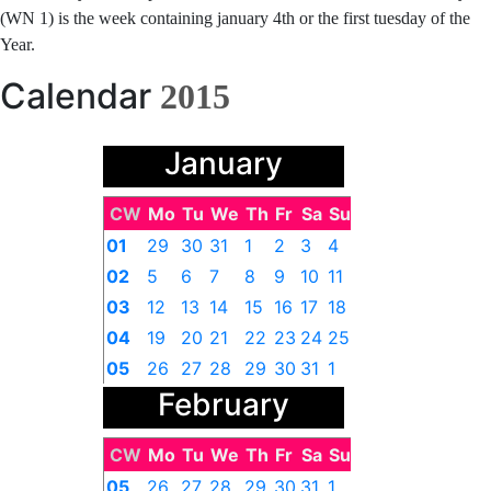
(WN 1) is the week containing january 4th or the first tuesday of the
Year.
Calendar
2015
January
CW
Mo
Tu
We
Th
Fr
Sa
Su
01
29
30
31
1
2
3
4
02
5
6
7
8
9
10
11
03
12
13
14
15
16
17
18
04
19
20
21
22
23
24
25
05
26
27
28
29
30
31
1
February
CW
Mo
Tu
We
Th
Fr
Sa
Su
05
26
27
28
29
30
31
1