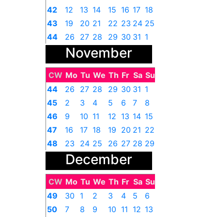
42
12
13
14
15
16
17
18
43
19
20
21
22
23
24
25
44
26
27
28
29
30
31
1
November
CW
Mo
Tu
We
Th
Fr
Sa
Su
44
26
27
28
29
30
31
1
45
2
3
4
5
6
7
8
46
9
10
11
12
13
14
15
47
16
17
18
19
20
21
22
48
23
24
25
26
27
28
29
December
49
30
1
2
3
4
5
6
CW
Mo
Tu
We
Th
Fr
Sa
Su
49
30
1
2
3
4
5
6
50
7
8
9
10
11
12
13