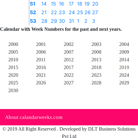
51
14
15
16
17
18
19
20
52
21
22
23
24
25
26
27
53
28
29
30
31
1
2
3
Calendar with Week Numbers for the past and next years.
2000
2001
2002
2003
2004
2005
2006
2007
2008
2009
2010
2011
2012
2013
2014
2015
2016
2017
2018
2019
2020
2021
2022
2023
2024
2025
2026
2027
2028
2029
2030
About calandarweeks.com
© 2019 All Right Reserved . Developed by DLT Business Solutions
Pvt Ltd