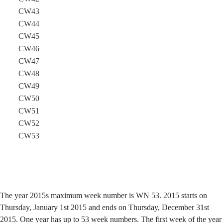
CW43
CW44
CW45
CW46
CW47
CW48
CW49
CW50
CW51
CW52
CW53
The year 2015s maximum week number is WN 53. 2015 starts on
Thursday, January 1st 2015 and ends on Thursday, December 31st
2015. One year has up to 53 week numbers. The first week of the year