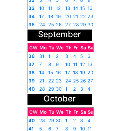
32
3
4
5
6
7
8
9
33
10
11
12
13
14
15
16
34
17
18
19
20
21
22
23
35
24
25
26
27
28
29
30
September
36
31
1
2
3
4
5
6
CW
Mo
Tu
We
Th
Fr
Sa
Su
36
31
1
2
3
4
5
6
37
7
8
9
10
11
12
13
38
14
15
16
17
18
19
20
39
21
22
23
24
25
26
27
40
28
29
30
1
2
3
4
October
CW
Mo
Tu
We
Th
Fr
Sa
Su
40
28
29
30
1
2
3
4
41
5
6
7
8
9
10
11