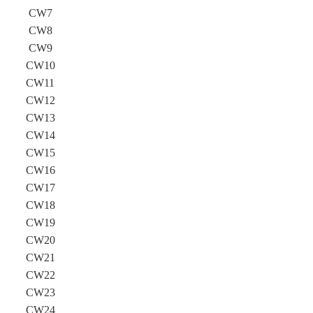
CW7
CW8
CW9
CW10
CW11
CW12
CW13
CW14
CW15
CW16
CW17
CW18
CW19
CW20
CW21
CW22
CW23
CW24