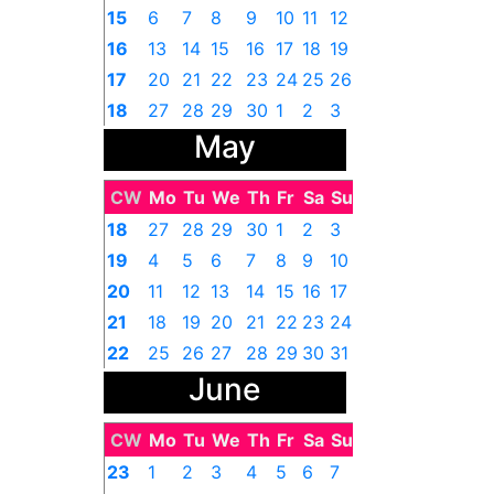
15
6
7
8
9
10
11
12
16
13
14
15
16
17
18
19
17
20
21
22
23
24
25
26
18
27
28
29
30
1
2
3
May
CW
Mo
Tu
We
Th
Fr
Sa
Su
18
27
28
29
30
1
2
3
19
4
5
6
7
8
9
10
20
11
12
13
14
15
16
17
21
18
19
20
21
22
23
24
22
25
26
27
28
29
30
31
June
CW
Mo
Tu
We
Th
Fr
Sa
Su
23
1
2
3
4
5
6
7