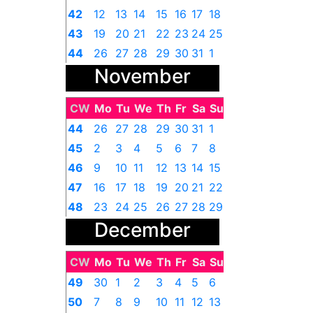
42
12
13
14
15
16
17
18
43
19
20
21
22
23
24
25
44
26
27
28
29
30
31
1
November
CW
Mo
Tu
We
Th
Fr
Sa
Su
44
26
27
28
29
30
31
1
45
2
3
4
5
6
7
8
46
9
10
11
12
13
14
15
47
16
17
18
19
20
21
22
48
23
24
25
26
27
28
29
December
49
30
1
2
3
4
5
6
CW
Mo
Tu
We
Th
Fr
Sa
Su
49
30
1
2
3
4
5
6
50
7
8
9
10
11
12
13