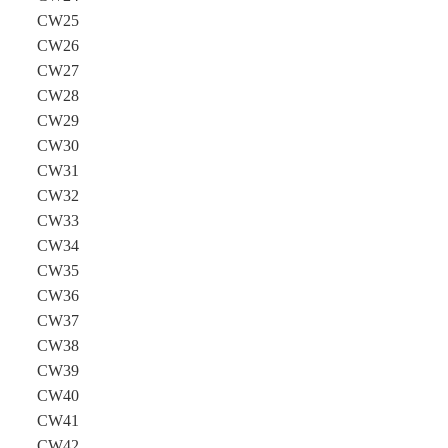
CW25
CW26
CW27
CW28
CW29
CW30
CW31
CW32
CW33
CW34
CW35
CW36
CW37
CW38
CW39
CW40
CW41
CW42