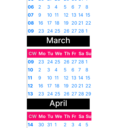
06
2
3
4
5
6
7
8
07
9
10
11
12
13
14
15
08
16
17
18
19
20
21
22
09
23
24
25
26
27
28
1
March
CW
Mo
Tu
We
Th
Fr
Sa
Su
09
23
24
25
26
27
28
1
10
2
3
4
5
6
7
8
11
9
10
11
12
13
14
15
12
16
17
18
19
20
21
22
13
23
24
25
26
27
28
29
April
14
30
31
1
2
3
4
5
CW
Mo
Tu
We
Th
Fr
Sa
Su
14
30
31
1
2
3
4
5