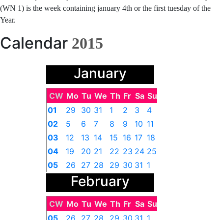
(WN 1) is the week containing january 4th or the first tuesday of the
Year.
Calendar
2015
January
CW
Mo
Tu
We
Th
Fr
Sa
Su
01
29
30
31
1
2
3
4
02
5
6
7
8
9
10
11
03
12
13
14
15
16
17
18
04
19
20
21
22
23
24
25
05
26
27
28
29
30
31
1
February
CW
Mo
Tu
We
Th
Fr
Sa
Su
05
26
27
28
29
30
31
1