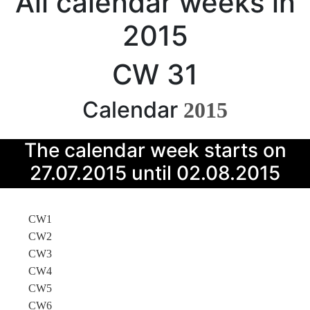
All calendar weeks in
2015
CW 31
Calendar
2015
The calendar week starts on
27.07.2015 until 02.08.2015
CW1
CW2
CW3
CW4
CW5
CW6