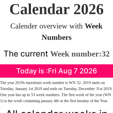
Calendar 2026
Calender overview with
Week
Numbers
The current
Week number:32
Today is :Fri Aug 7 2026
The year 2019s maximum week number is WN 52. 2019 starts on
Tuesday, January 1st 2019 and ends on Tuesday, December 31st 2019.
One year has up to 53 week numbers. The first week of the year (WN
1) is the week containing january 4th or the first tuesday of the Year.