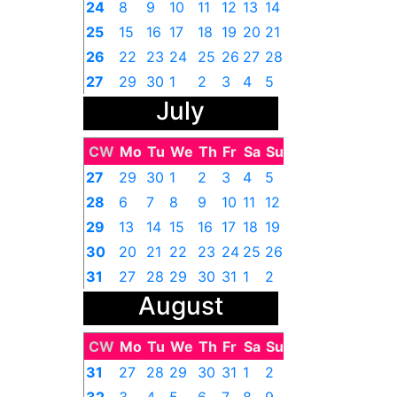
24
8
9
10
11
12
13
14
25
15
16
17
18
19
20
21
26
22
23
24
25
26
27
28
27
29
30
1
2
3
4
5
July
CW
Mo
Tu
We
Th
Fr
Sa
Su
27
29
30
1
2
3
4
5
28
6
7
8
9
10
11
12
29
13
14
15
16
17
18
19
30
20
21
22
23
24
25
26
31
27
28
29
30
31
1
2
August
CW
Mo
Tu
We
Th
Fr
Sa
Su
31
27
28
29
30
31
1
2