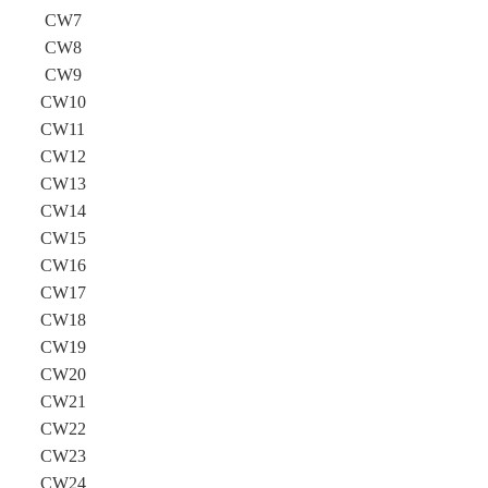
CW7
CW8
CW9
CW10
CW11
CW12
CW13
CW14
CW15
CW16
CW17
CW18
CW19
CW20
CW21
CW22
CW23
CW24