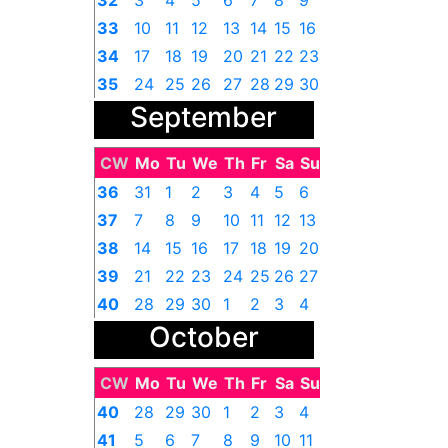
32
3
4
5
6
7
8
9
33
10
11
12
13
14
15
16
34
17
18
19
20
21
22
23
35
24
25
26
27
28
29
30
September
36
31
1
2
3
4
5
6
CW
Mo
Tu
We
Th
Fr
Sa
Su
36
31
1
2
3
4
5
6
37
7
8
9
10
11
12
13
38
14
15
16
17
18
19
20
39
21
22
23
24
25
26
27
40
28
29
30
1
2
3
4
October
CW
Mo
Tu
We
Th
Fr
Sa
Su
40
28
29
30
1
2
3
4
41
5
6
7
8
9
10
11