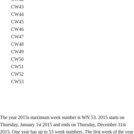
CW43
CW44
CW45
CW46
CW47
CW48
CW49
CW50
CW51
CW52
CW53
The year 2015s maximum week number is WN 53. 2015 starts on
Thursday, January 1st 2015 and ends on Thursday, December 31st
2015. One year has up to 53 week numbers. The first week of the year