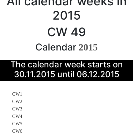
All calendar weeks in
2015
CW 49
Calendar
2015
The calendar week starts on
30.11.2015 until 06.12.2015
CW1
CW2
CW3
CW4
CW5
CW6