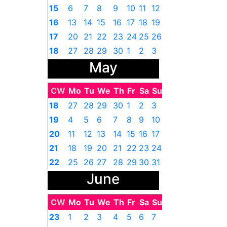
15
6
7
8
9
10
11
12
16
13
14
15
16
17
18
19
17
20
21
22
23
24
25
26
18
27
28
29
30
1
2
3
May
CW
Mo
Tu
We
Th
Fr
Sa
Su
18
27
28
29
30
1
2
3
19
4
5
6
7
8
9
10
20
11
12
13
14
15
16
17
21
18
19
20
21
22
23
24
22
25
26
27
28
29
30
31
June
CW
Mo
Tu
We
Th
Fr
Sa
Su
23
1
2
3
4
5
6
7