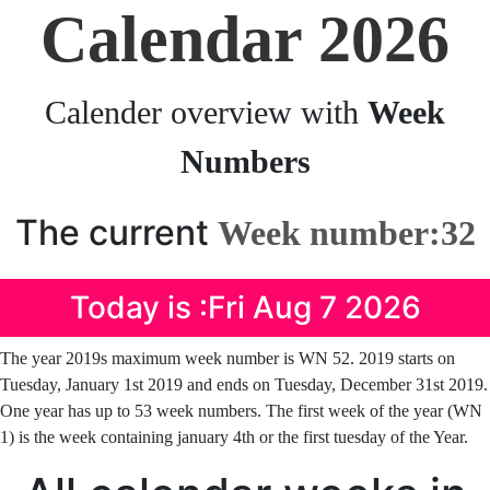
Calendar 2026
Calender overview with
Week
Numbers
The current
Week number:32
Today is :Fri Aug 7 2026
The year 2019s maximum week number is WN 52. 2019 starts on
Tuesday, January 1st 2019 and ends on Tuesday, December 31st 2019.
One year has up to 53 week numbers. The first week of the year (WN
1) is the week containing january 4th or the first tuesday of the Year.