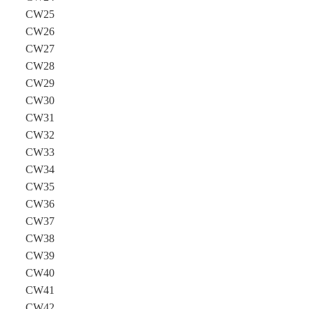
CW25
CW26
CW27
CW28
CW29
CW30
CW31
CW32
CW33
CW34
CW35
CW36
CW37
CW38
CW39
CW40
CW41
CW42