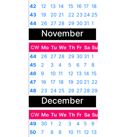
42
12
13
14
15
16
17
18
43
19
20
21
22
23
24
25
44
26
27
28
29
30
31
1
November
CW
Mo
Tu
We
Th
Fr
Sa
Su
44
26
27
28
29
30
31
1
45
2
3
4
5
6
7
8
46
9
10
11
12
13
14
15
47
16
17
18
19
20
21
22
48
23
24
25
26
27
28
29
December
49
30
1
2
3
4
5
6
CW
Mo
Tu
We
Th
Fr
Sa
Su
49
30
1
2
3
4
5
6
50
7
8
9
10
11
12
13