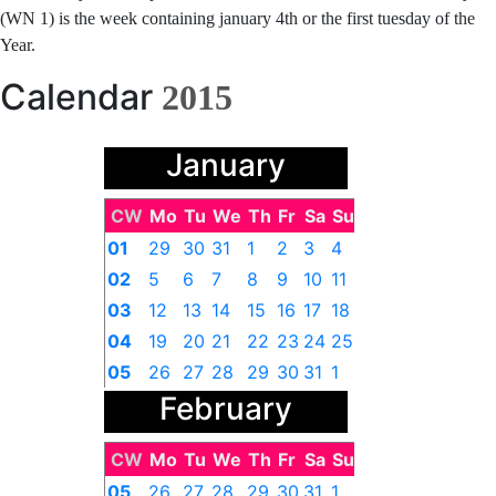
(WN 1) is the week containing january 4th or the first tuesday of the
Year.
Calendar
2015
January
CW
Mo
Tu
We
Th
Fr
Sa
Su
01
29
30
31
1
2
3
4
02
5
6
7
8
9
10
11
03
12
13
14
15
16
17
18
04
19
20
21
22
23
24
25
05
26
27
28
29
30
31
1
February
CW
Mo
Tu
We
Th
Fr
Sa
Su
05
26
27
28
29
30
31
1