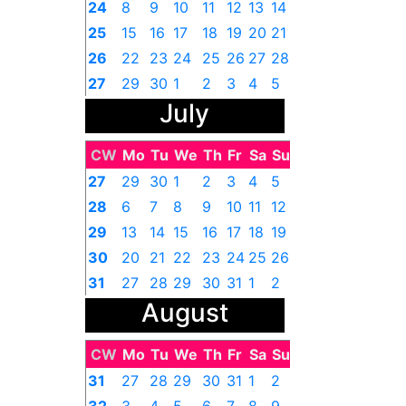
24
8
9
10
11
12
13
14
25
15
16
17
18
19
20
21
26
22
23
24
25
26
27
28
27
29
30
1
2
3
4
5
July
CW
Mo
Tu
We
Th
Fr
Sa
Su
27
29
30
1
2
3
4
5
28
6
7
8
9
10
11
12
29
13
14
15
16
17
18
19
30
20
21
22
23
24
25
26
31
27
28
29
30
31
1
2
August
CW
Mo
Tu
We
Th
Fr
Sa
Su
31
27
28
29
30
31
1
2