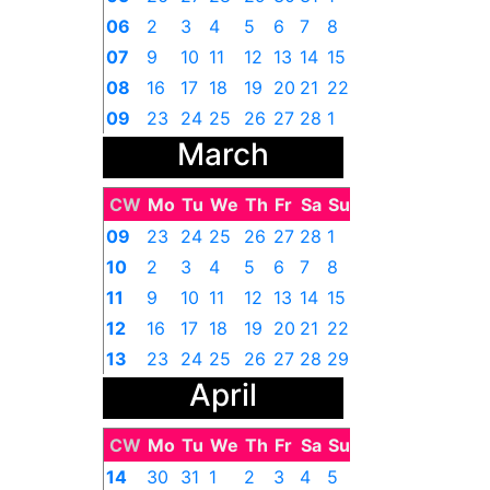
06
2
3
4
5
6
7
8
07
9
10
11
12
13
14
15
08
16
17
18
19
20
21
22
09
23
24
25
26
27
28
1
March
CW
Mo
Tu
We
Th
Fr
Sa
Su
09
23
24
25
26
27
28
1
10
2
3
4
5
6
7
8
11
9
10
11
12
13
14
15
12
16
17
18
19
20
21
22
13
23
24
25
26
27
28
29
April
14
30
31
1
2
3
4
5
CW
Mo
Tu
We
Th
Fr
Sa
Su
14
30
31
1
2
3
4
5