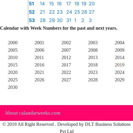
51
14
15
16
17
18
19
20
52
21
22
23
24
25
26
27
53
28
29
30
31
1
2
3
Calendar with Week Numbers for the past and next years.
2000
2001
2002
2003
2004
2005
2006
2007
2008
2009
2010
2011
2012
2013
2014
2015
2016
2017
2018
2019
2020
2021
2022
2023
2024
2025
2026
2027
2028
2029
2030
About calandarweeks.com
© 2019 All Right Reserved . Developed by DLT Business Solutions
Pvt Ltd