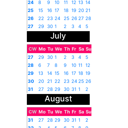
24
8
9
10
11
12
13
14
25
15
16
17
18
19
20
21
26
22
23
24
25
26
27
28
27
29
30
1
2
3
4
5
July
CW
Mo
Tu
We
Th
Fr
Sa
Su
27
29
30
1
2
3
4
5
28
6
7
8
9
10
11
12
29
13
14
15
16
17
18
19
30
20
21
22
23
24
25
26
31
27
28
29
30
31
1
2
August
CW
Mo
Tu
We
Th
Fr
Sa
Su
31
27
28
29
30
31
1
2