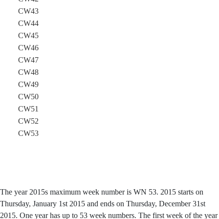
CW43
CW44
CW45
CW46
CW47
CW48
CW49
CW50
CW51
CW52
CW53
The year 2015s maximum week number is WN 53. 2015 starts on
Thursday, January 1st 2015 and ends on Thursday, December 31st
2015. One year has up to 53 week numbers. The first week of the year