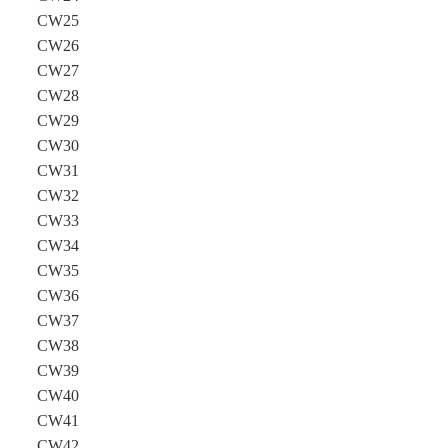
CW25
CW26
CW27
CW28
CW29
CW30
CW31
CW32
CW33
CW34
CW35
CW36
CW37
CW38
CW39
CW40
CW41
CW42