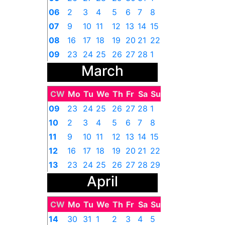
06
2
3
4
5
6
7
8
07
9
10
11
12
13
14
15
08
16
17
18
19
20
21
22
09
23
24
25
26
27
28
1
March
CW
Mo
Tu
We
Th
Fr
Sa
Su
09
23
24
25
26
27
28
1
10
2
3
4
5
6
7
8
11
9
10
11
12
13
14
15
12
16
17
18
19
20
21
22
13
23
24
25
26
27
28
29
April
14
30
31
1
2
3
4
5
CW
Mo
Tu
We
Th
Fr
Sa
Su
14
30
31
1
2
3
4
5