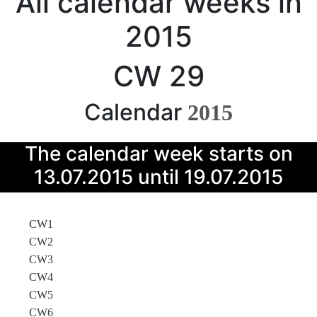
All calendar weeks in
2015
CW 29
Calendar
2015
The calendar week starts on
13.07.2015 until 19.07.2015
CW1
CW2
CW3
CW4
CW5
CW6