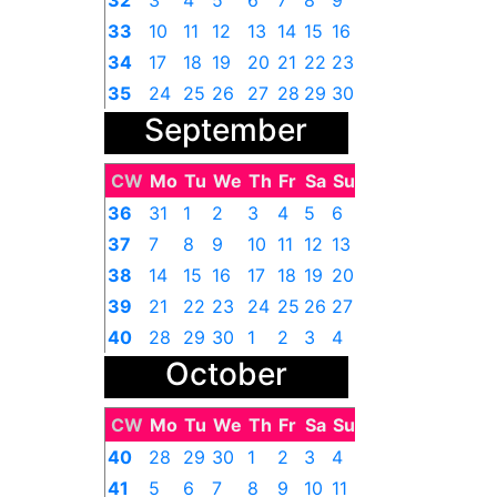
32
3
4
5
6
7
8
9
33
10
11
12
13
14
15
16
34
17
18
19
20
21
22
23
35
24
25
26
27
28
29
30
September
36
31
1
2
3
4
5
6
CW
Mo
Tu
We
Th
Fr
Sa
Su
36
31
1
2
3
4
5
6
37
7
8
9
10
11
12
13
38
14
15
16
17
18
19
20
39
21
22
23
24
25
26
27
40
28
29
30
1
2
3
4
October
CW
Mo
Tu
We
Th
Fr
Sa
Su
40
28
29
30
1
2
3
4
41
5
6
7
8
9
10
11