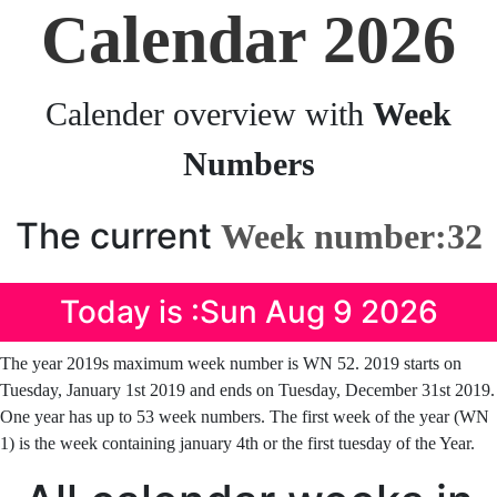
Calendar 2026
Calender overview with
Week
Numbers
The current
Week number:32
Today is :Sun Aug 9 2026
The year 2019s maximum week number is WN 52. 2019 starts on
Tuesday, January 1st 2019 and ends on Tuesday, December 31st 2019.
One year has up to 53 week numbers. The first week of the year (WN
1) is the week containing january 4th or the first tuesday of the Year.