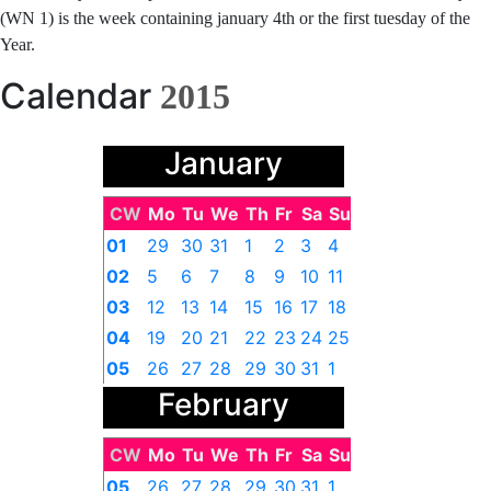
(WN 1) is the week containing january 4th or the first tuesday of the
Year.
Calendar
2015
January
CW
Mo
Tu
We
Th
Fr
Sa
Su
01
29
30
31
1
2
3
4
02
5
6
7
8
9
10
11
03
12
13
14
15
16
17
18
04
19
20
21
22
23
24
25
05
26
27
28
29
30
31
1
February
CW
Mo
Tu
We
Th
Fr
Sa
Su
05
26
27
28
29
30
31
1