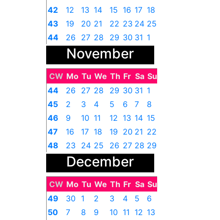
42
12
13
14
15
16
17
18
43
19
20
21
22
23
24
25
44
26
27
28
29
30
31
1
November
CW
Mo
Tu
We
Th
Fr
Sa
Su
44
26
27
28
29
30
31
1
45
2
3
4
5
6
7
8
46
9
10
11
12
13
14
15
47
16
17
18
19
20
21
22
48
23
24
25
26
27
28
29
December
49
30
1
2
3
4
5
6
CW
Mo
Tu
We
Th
Fr
Sa
Su
49
30
1
2
3
4
5
6
50
7
8
9
10
11
12
13