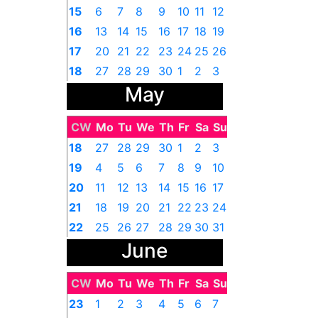
15
6
7
8
9
10
11
12
16
13
14
15
16
17
18
19
17
20
21
22
23
24
25
26
18
27
28
29
30
1
2
3
May
CW
Mo
Tu
We
Th
Fr
Sa
Su
18
27
28
29
30
1
2
3
19
4
5
6
7
8
9
10
20
11
12
13
14
15
16
17
21
18
19
20
21
22
23
24
22
25
26
27
28
29
30
31
June
CW
Mo
Tu
We
Th
Fr
Sa
Su
23
1
2
3
4
5
6
7