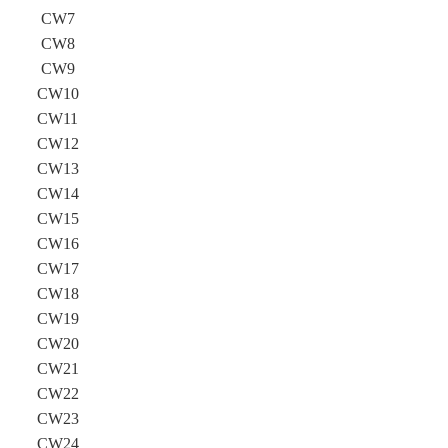
CW7
CW8
CW9
CW10
CW11
CW12
CW13
CW14
CW15
CW16
CW17
CW18
CW19
CW20
CW21
CW22
CW23
CW24