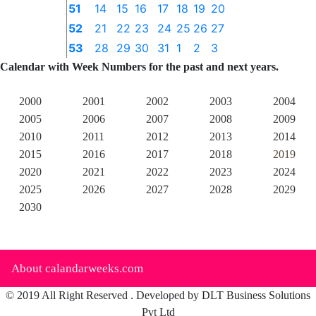
51
14
15
16
17
18
19
20
52
21
22
23
24
25
26
27
53
28
29
30
31
1
2
3
Calendar with Week Numbers for the past and next years.
2000
2001
2002
2003
2004
2005
2006
2007
2008
2009
2010
2011
2012
2013
2014
2015
2016
2017
2018
2019
2020
2021
2022
2023
2024
2025
2026
2027
2028
2029
2030
About calandarweeks.com
© 2019 All Right Reserved . Developed by DLT Business Solutions
Pvt Ltd