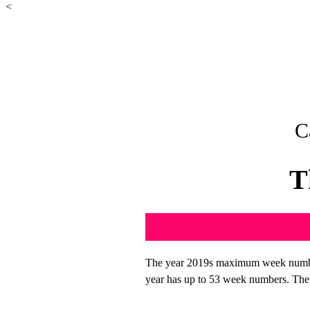
<
C
T
The year 2019s maximum week number
year has up to 53 week numbers. The f