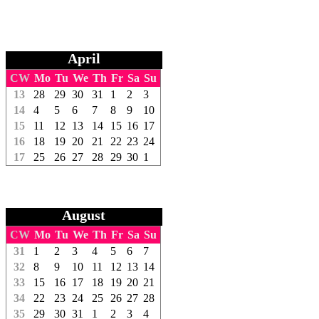
April
CW
Mo
Tu
We
Th
Fr
Sa
Su
13
28
29
30
31
1
2
3
14
4
5
6
7
8
9
10
15
11
12
13
14
15
16
17
16
18
19
20
21
22
23
24
17
25
26
27
28
29
30
1
August
CW
Mo
Tu
We
Th
Fr
Sa
Su
31
1
2
3
4
5
6
7
32
8
9
10
11
12
13
14
33
15
16
17
18
19
20
21
34
22
23
24
25
26
27
28
35
29
30
31
1
2
3
4