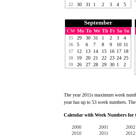
22
30
31
1
2
3
4
5
September
CW
Mo
Tu
We
Th
Fr
Sa
Su
35
29
30
31
1
2
3
4
36
5
6
7
8
9
10
11
37
12
13
14
15
16
17
18
38
19
20
21
22
23
24
25
39
26
27
28
29
30
1
2
The year 2011s maximum week number 
year has up to 53 week numbers. The f
Calendar with Week Numbers for th
2000
2001
2002
2010
2011
2012