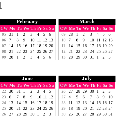
1
February
March
CW
Mo
Tu
We
Th
Fr
Sa
Su
CW
Mo
Tu
We
Th
Fr
Sa
Su
05
31
1
2
3
4
5
6
09
28
1
2
3
4
5
6
06
7
8
9
10
11
12
13
10
7
8
9
10
11
12
13
07
14
15
16
17
18
19
20
11
14
15
16
17
18
19
20
08
21
22
23
24
25
26
27
12
21
22
23
24
25
26
27
09
28
1
2
3
4
5
6
13
28
29
30
31
1
2
3
June
July
CW
Mo
Tu
We
Th
Fr
Sa
Su
CW
Mo
Tu
We
Th
Fr
Sa
Su
22
30
31
1
2
3
4
5
26
27
28
29
30
1
2
3
23
6
7
8
9
10
11
12
27
4
5
6
7
8
9
10
24
13
14
15
16
17
18
19
28
11
12
13
14
15
16
17
25
20
21
22
23
24
25
26
29
18
19
20
21
22
23
24
26
27
28
29
30
1
2
3
30
25
26
27
28
29
30
31