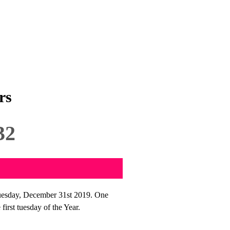
rs
32
uesday, December 31st 2019. One
irst tuesday of the Year.