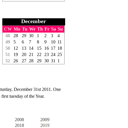
December
CW
Mo
Tu
We
Th
Fr
Sa
Su
48
28
29
30
1
2
3
4
49
5
6
7
8
9
10
11
50
12
13
14
15
16
17
18
51
19
20
21
22
23
24
25
52
26
27
28
29
30
31
1
aturday, December 31st 2011. One
irst tuesday of the Year.
2008
2009
2018
2019