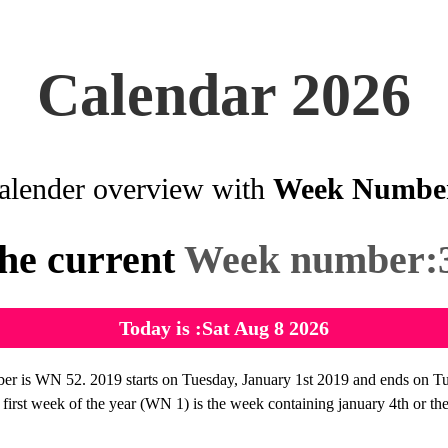
Calendar 2026
alender overview with
Week Numbe
he current
Week number:
Today is :Sat Aug 8 2026
 is WN 52. 2019 starts on Tuesday, January 1st 2019 and ends on T
irst week of the year (WN 1) is the week containing january 4th or the f