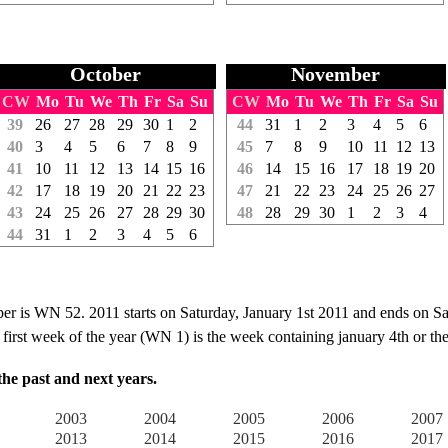
October
November
CW
Mo
Tu
We
Th
Fr
Sa
Su
CW
Mo
Tu
We
Th
Fr
Sa
Su
39
26
27
28
29
30
1
2
44
31
1
2
3
4
5
6
40
3
4
5
6
7
8
9
45
7
8
9
10
11
12
13
41
10
11
12
13
14
15
16
46
14
15
16
17
18
19
20
42
17
18
19
20
21
22
23
47
21
22
23
24
25
26
27
43
24
25
26
27
28
29
30
48
28
29
30
1
2
3
4
44
31
1
2
3
4
5
6
is WN 52. 2011 starts on Saturday, January 1st 2011 and ends on S
irst week of the year (WN 1) is the week containing january 4th or the f
e past and next years.
2003
2004
2005
2006
2007
2013
2014
2015
2016
2017