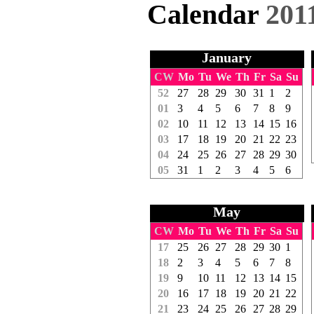
Calendar
201
January
CW
Mo
Tu
We
Th
Fr
Sa
Su
52
27
28
29
30
31
1
2
01
3
4
5
6
7
8
9
02
10
11
12
13
14
15
16
03
17
18
19
20
21
22
23
04
24
25
26
27
28
29
30
05
31
1
2
3
4
5
6
May
CW
Mo
Tu
We
Th
Fr
Sa
Su
17
25
26
27
28
29
30
1
18
2
3
4
5
6
7
8
19
9
10
11
12
13
14
15
20
16
17
18
19
20
21
22
21
23
24
25
26
27
28
29