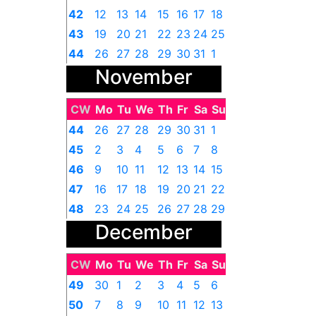
42
12
13
14
15
16
17
18
43
19
20
21
22
23
24
25
44
26
27
28
29
30
31
1
November
CW
Mo
Tu
We
Th
Fr
Sa
Su
44
26
27
28
29
30
31
1
45
2
3
4
5
6
7
8
46
9
10
11
12
13
14
15
47
16
17
18
19
20
21
22
48
23
24
25
26
27
28
29
December
49
30
1
2
3
4
5
6
CW
Mo
Tu
We
Th
Fr
Sa
Su
49
30
1
2
3
4
5
6
50
7
8
9
10
11
12
13