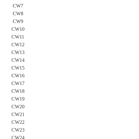
CW7
CW8
CW9
CW10
CW11
CW12
CW13
CW14
CW15
CW16
CW17
CW18
CW19
CW20
CW21
CW22
CW23
CW24