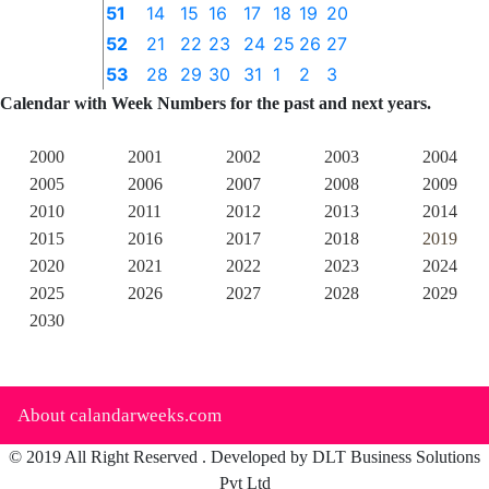
51
14
15
16
17
18
19
20
52
21
22
23
24
25
26
27
53
28
29
30
31
1
2
3
Calendar with Week Numbers for the past and next years.
2000
2001
2002
2003
2004
2005
2006
2007
2008
2009
2010
2011
2012
2013
2014
2015
2016
2017
2018
2019
2020
2021
2022
2023
2024
2025
2026
2027
2028
2029
2030
About calandarweeks.com
© 2019 All Right Reserved . Developed by DLT Business Solutions
Pvt Ltd