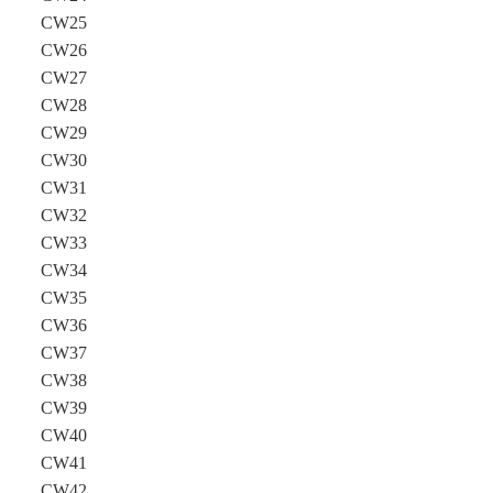
CW25
CW26
CW27
CW28
CW29
CW30
CW31
CW32
CW33
CW34
CW35
CW36
CW37
CW38
CW39
CW40
CW41
CW42