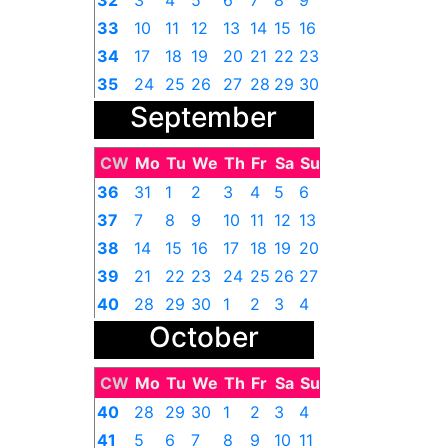
32
3
4
5
6
7
8
9
33
10
11
12
13
14
15
16
34
17
18
19
20
21
22
23
35
24
25
26
27
28
29
30
September
36
31
1
2
3
4
5
6
CW
Mo
Tu
We
Th
Fr
Sa
Su
36
31
1
2
3
4
5
6
37
7
8
9
10
11
12
13
38
14
15
16
17
18
19
20
39
21
22
23
24
25
26
27
40
28
29
30
1
2
3
4
October
CW
Mo
Tu
We
Th
Fr
Sa
Su
40
28
29
30
1
2
3
4
41
5
6
7
8
9
10
11