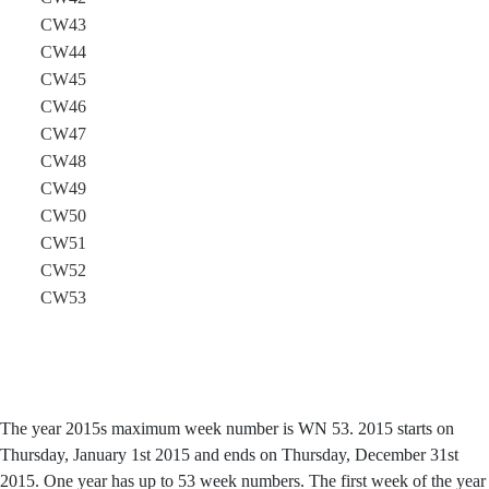
CW43
CW44
CW45
CW46
CW47
CW48
CW49
CW50
CW51
CW52
CW53
The year 2015s maximum week number is WN 53. 2015 starts on
Thursday, January 1st 2015 and ends on Thursday, December 31st
2015. One year has up to 53 week numbers. The first week of the year