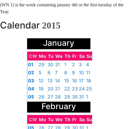
(WN 1) is the week containing january 4th or the first tuesday of the
Year.
Calendar
2015
January
CW
Mo
Tu
We
Th
Fr
Sa
Su
01
29
30
31
1
2
3
4
02
5
6
7
8
9
10
11
03
12
13
14
15
16
17
18
04
19
20
21
22
23
24
25
05
26
27
28
29
30
31
1
February
CW
Mo
Tu
We
Th
Fr
Sa
Su
05
26
27
28
29
30
31
1