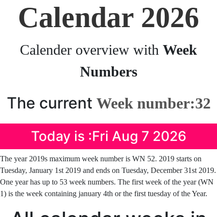
Calendar 2026
Calender overview with
Week
Numbers
The current
Week number:32
Today is :Fri Aug 7 2026
The year 2019s maximum week number is WN 52. 2019 starts on
Tuesday, January 1st 2019 and ends on Tuesday, December 31st 2019.
One year has up to 53 week numbers. The first week of the year (WN
1) is the week containing january 4th or the first tuesday of the Year.