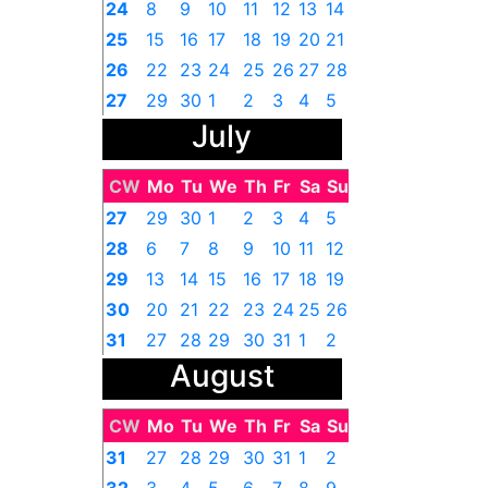
24
8
9
10
11
12
13
14
25
15
16
17
18
19
20
21
26
22
23
24
25
26
27
28
27
29
30
1
2
3
4
5
July
CW
Mo
Tu
We
Th
Fr
Sa
Su
27
29
30
1
2
3
4
5
28
6
7
8
9
10
11
12
29
13
14
15
16
17
18
19
30
20
21
22
23
24
25
26
31
27
28
29
30
31
1
2
August
CW
Mo
Tu
We
Th
Fr
Sa
Su
31
27
28
29
30
31
1
2