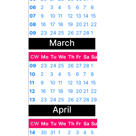
06
2
3
4
5
6
7
8
07
9
10
11
12
13
14
15
08
16
17
18
19
20
21
22
09
23
24
25
26
27
28
1
March
CW
Mo
Tu
We
Th
Fr
Sa
Su
09
23
24
25
26
27
28
1
10
2
3
4
5
6
7
8
11
9
10
11
12
13
14
15
12
16
17
18
19
20
21
22
13
23
24
25
26
27
28
29
April
14
30
31
1
2
3
4
5
CW
Mo
Tu
We
Th
Fr
Sa
Su
14
30
31
1
2
3
4
5