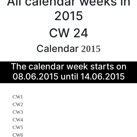
All calendar weeks in
2015
CW 24
Calendar
2015
The calendar week starts on
08.06.2015 until 14.06.2015
CW1
CW2
CW3
CW4
CW5
CW6