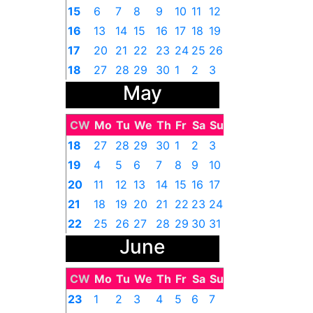
15
6
7
8
9
10
11
12
16
13
14
15
16
17
18
19
17
20
21
22
23
24
25
26
18
27
28
29
30
1
2
3
May
CW
Mo
Tu
We
Th
Fr
Sa
Su
18
27
28
29
30
1
2
3
19
4
5
6
7
8
9
10
20
11
12
13
14
15
16
17
21
18
19
20
21
22
23
24
22
25
26
27
28
29
30
31
June
CW
Mo
Tu
We
Th
Fr
Sa
Su
23
1
2
3
4
5
6
7