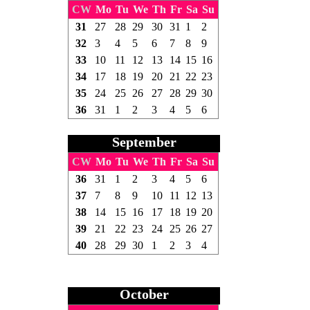
CW
Mo
Tu
We
Th
Fr
Sa
Su
31
27
28
29
30
31
1
2
32
3
4
5
6
7
8
9
33
10
11
12
13
14
15
16
34
17
18
19
20
21
22
23
35
24
25
26
27
28
29
30
36
31
1
2
3
4
5
6
September
CW
Mo
Tu
We
Th
Fr
Sa
Su
36
31
1
2
3
4
5
6
37
7
8
9
10
11
12
13
38
14
15
16
17
18
19
20
39
21
22
23
24
25
26
27
40
28
29
30
1
2
3
4
October