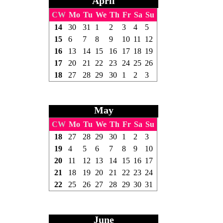
April
CW
Mo
Tu
We
Th
Fr
Sa
Su
14
30
31
1
2
3
4
5
15
6
7
8
9
10
11
12
16
13
14
15
16
17
18
19
17
20
21
22
23
24
25
26
18
27
28
29
30
1
2
3
May
CW
Mo
Tu
We
Th
Fr
Sa
Su
18
27
28
29
30
1
2
3
19
4
5
6
7
8
9
10
20
11
12
13
14
15
16
17
21
18
19
20
21
22
23
24
22
25
26
27
28
29
30
31
June