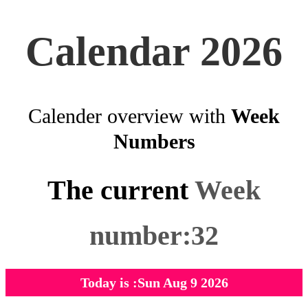
Calendar 2026
Calender overview with
Week
Numbers
The current
Week
number:32
Today is :Sun Aug 9 2026