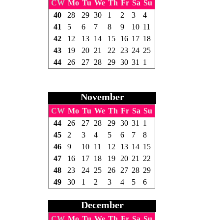
CW
Mo
Tu
We
Th
Fr
Sa
Su
40
28
29
30
1
2
3
4
41
5
6
7
8
9
10
11
42
12
13
14
15
16
17
18
43
19
20
21
22
23
24
25
44
26
27
28
29
30
31
1
November
CW
Mo
Tu
We
Th
Fr
Sa
Su
44
26
27
28
29
30
31
1
45
2
3
4
5
6
7
8
46
9
10
11
12
13
14
15
47
16
17
18
19
20
21
22
48
23
24
25
26
27
28
29
49
30
1
2
3
4
5
6
December
CW
Mo
Tu
We
Th
Fr
Sa
Su