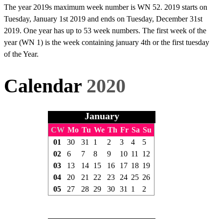
The year 2019s maximum week number is WN 52. 2019 starts on
Tuesday, January 1st 2019 and ends on Tuesday, December 31st
2019. One year has up to 53 week numbers. The first week of the
year (WN 1) is the week containing january 4th or the first tuesday
of the Year.
Calendar
2020
January
CW
Mo
Tu
We
Th
Fr
Sa
Su
01
30
31
1
2
3
4
5
02
6
7
8
9
10
11
12
03
13
14
15
16
17
18
19
04
20
21
22
23
24
25
26
05
27
28
29
30
31
1
2