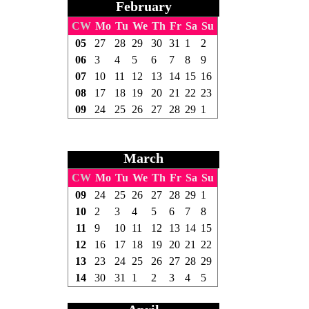
February
CW
Mo
Tu
We
Th
Fr
Sa
Su
05
27
28
29
30
31
1
2
06
3
4
5
6
7
8
9
07
10
11
12
13
14
15
16
08
17
18
19
20
21
22
23
09
24
25
26
27
28
29
1
March
CW
Mo
Tu
We
Th
Fr
Sa
Su
09
24
25
26
27
28
29
1
10
2
3
4
5
6
7
8
11
9
10
11
12
13
14
15
12
16
17
18
19
20
21
22
13
23
24
25
26
27
28
29
14
30
31
1
2
3
4
5