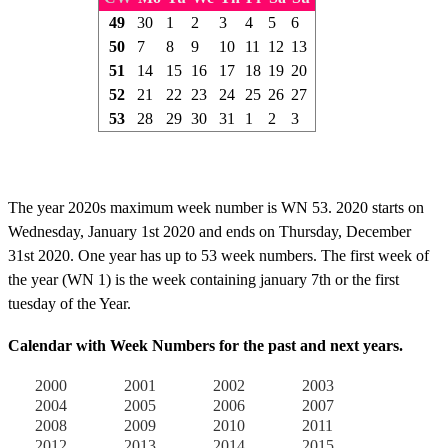
49
30
1
2
3
4
5
6
50
7
8
9
10
11
12
13
51
14
15
16
17
18
19
20
52
21
22
23
24
25
26
27
53
28
29
30
31
1
2
3
The year 2020s maximum week number is WN 53. 2020 starts on
Wednesday, January 1st 2020 and ends on Thursday, December
31st 2020. One year has up to 53 week numbers. The first week of
the year (WN 1) is the week containing january 7th or the first
tuesday of the Year.
Calendar with Week Numbers for the past and next years.
2000
2001
2002
2003
2004
2005
2006
2007
2008
2009
2010
2011
2012
2013
2014
2015