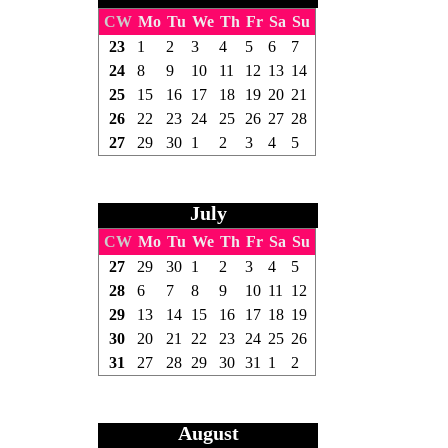
CW
Mo
Tu
We
Th
Fr
Sa
Su
23
1
2
3
4
5
6
7
24
8
9
10
11
12
13
14
25
15
16
17
18
19
20
21
26
22
23
24
25
26
27
28
27
29
30
1
2
3
4
5
July
CW
Mo
Tu
We
Th
Fr
Sa
Su
27
29
30
1
2
3
4
5
28
6
7
8
9
10
11
12
29
13
14
15
16
17
18
19
30
20
21
22
23
24
25
26
31
27
28
29
30
31
1
2
August